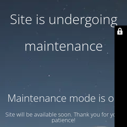
Site is undergoing
maintenance
Maintenance mode is on
Site will be available soon. Thank you for your
patience!