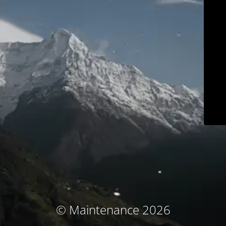
© Maintenance 2026