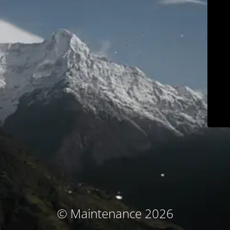
© Maintenance 2026