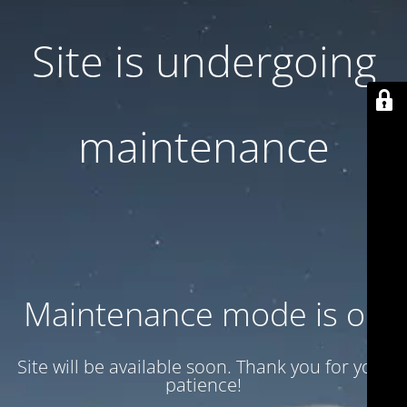
Site is undergoing
maintenance
Maintenance mode is on
Site will be available soon. Thank you for your
patience!