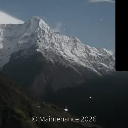
© Maintenance 2026