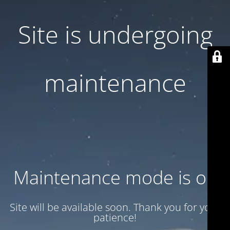
Site is undergoing
maintenance
Maintenance mode is on
Site will be available soon. Thank you for your
patience!