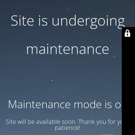
Site is undergoing
maintenance
Maintenance mode is on
Site will be available soon. Thank you for your
patience!