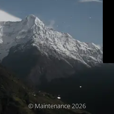
© Maintenance 2026