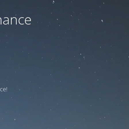
nance
ce!