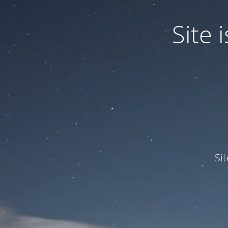
Site
Si