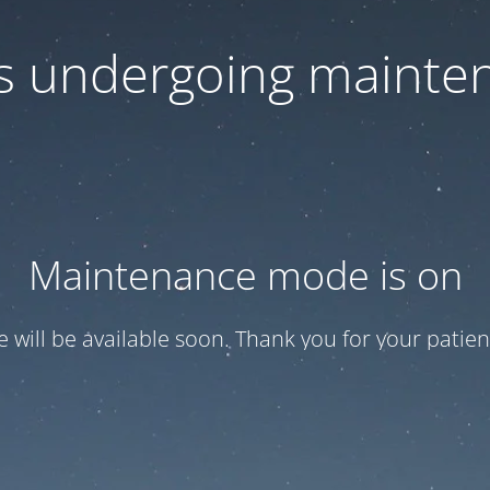
 is undergoing mainte
Maintenance mode is on
te will be available soon. Thank you for your patien