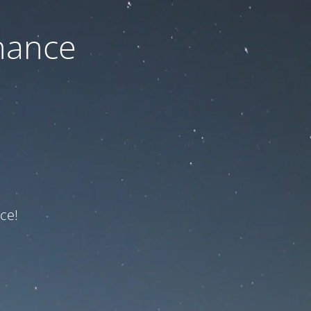
nance
ce!