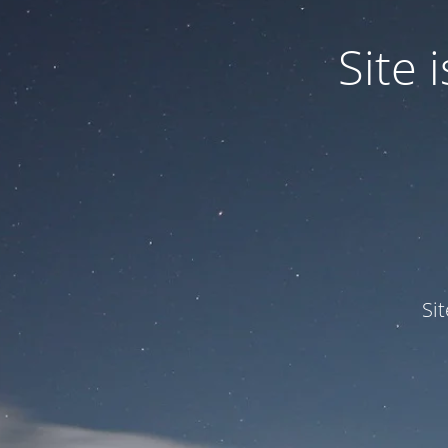
Site
Si