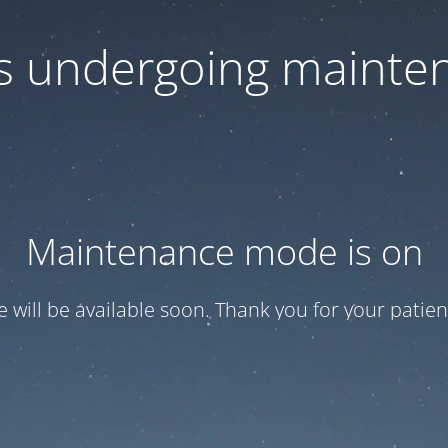
 is undergoing mainte
Maintenance mode is on
te will be available soon. Thank you for your patien