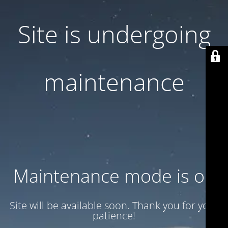
Site is undergoing
maintenance
Maintenance mode is on
Site will be available soon. Thank you for your
patience!