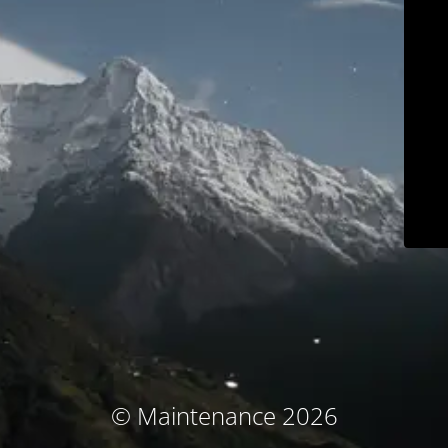
© Maintenance 2026