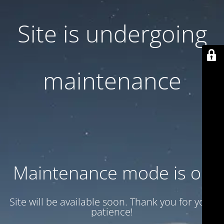
Site is undergoing
maintenance
Maintenance mode is on
Site will be available soon. Thank you for your
patience!