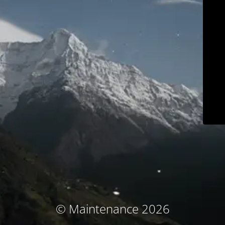
© Maintenance 2026