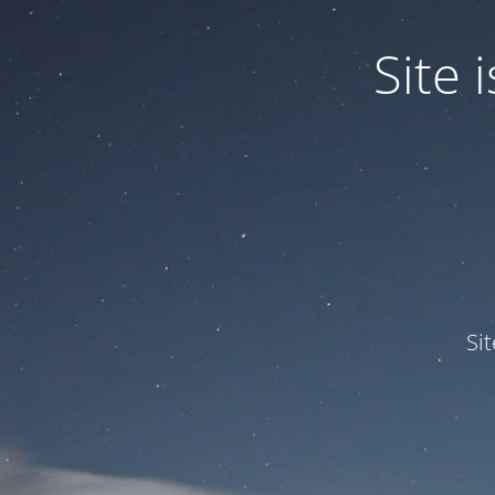
Site
Si