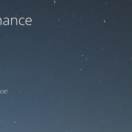
nance
ce!