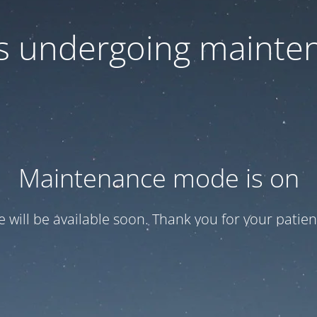
 is undergoing mainte
Maintenance mode is on
te will be available soon. Thank you for your patien