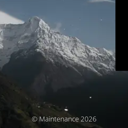
© Maintenance 2026