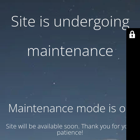
Site is undergoing
maintenance
Maintenance mode is on
Site will be available soon. Thank you for your
patience!