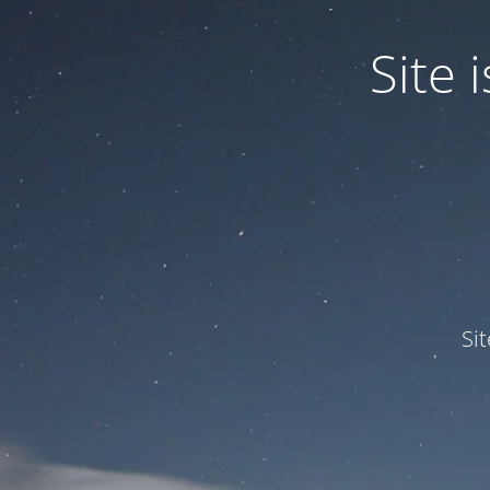
Site
Si