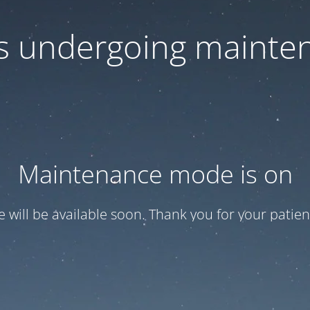
 is undergoing mainte
Maintenance mode is on
te will be available soon. Thank you for your patien