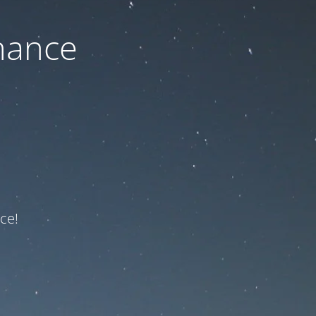
nance
ce!