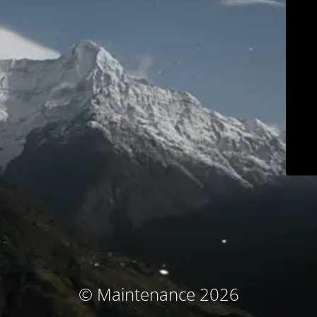
© Maintenance 2026