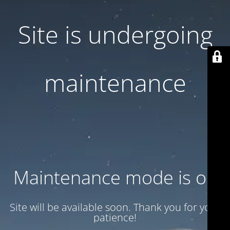
Site is undergoing
maintenance
Maintenance mode is on
Site will be available soon. Thank you for your
patience!