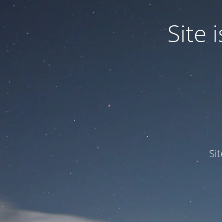
Site
Si