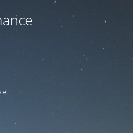
nance
ce!