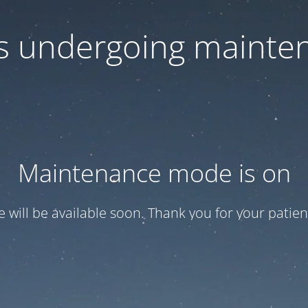
 is undergoing mainte
Maintenance mode is on
te will be available soon. Thank you for your patien