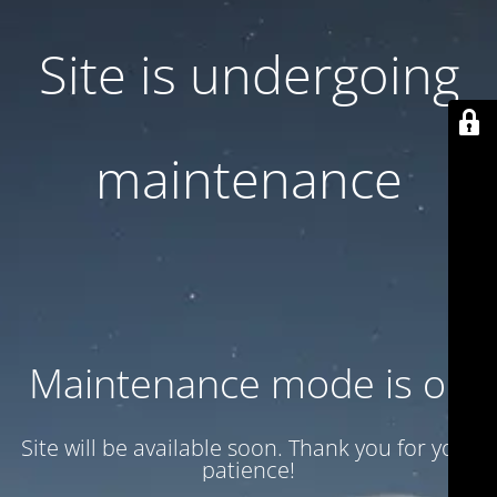
Site is undergoing
maintenance
Maintenance mode is on
Site will be available soon. Thank you for your
patience!