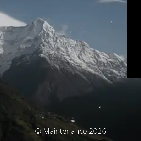
© Maintenance 2026