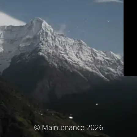
© Maintenance 2026