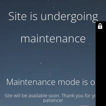
Site is undergoing
maintenance
Maintenance mode is on
Site will be available soon. Thank you for your
patience!