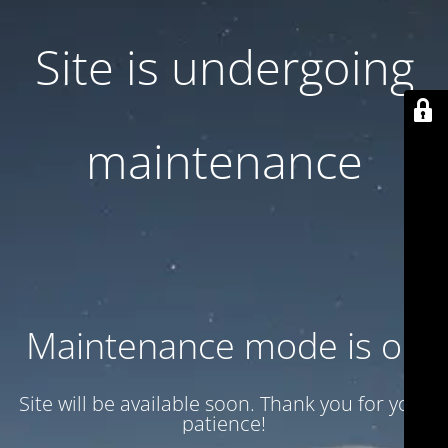
Site is undergoing
maintenance
Maintenance mode is on
Site will be available soon. Thank you for your
patience!