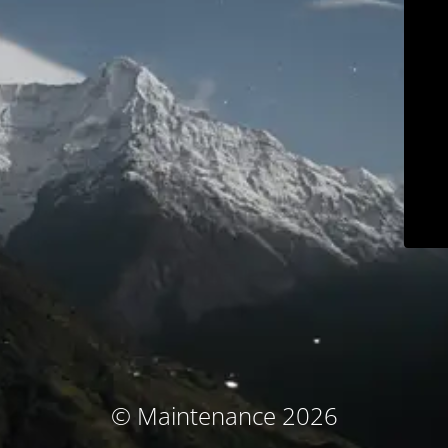
© Maintenance 2026