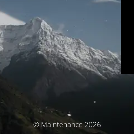
© Maintenance 2026