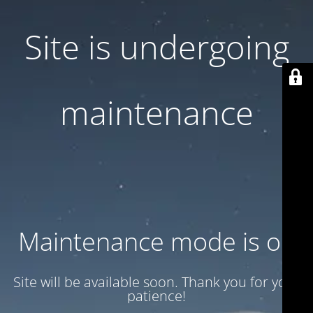
Site is undergoing
maintenance
Maintenance mode is on
Site will be available soon. Thank you for your
patience!