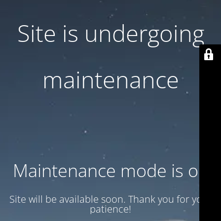
Site is undergoing
maintenance
Maintenance mode is on
Site will be available soon. Thank you for your
patience!