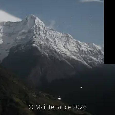
© Maintenance 2026