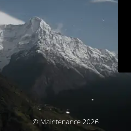
© Maintenance 2026