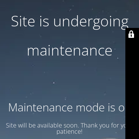
Site is undergoing
maintenance
Maintenance mode is on
Site will be available soon. Thank you for your
patience!