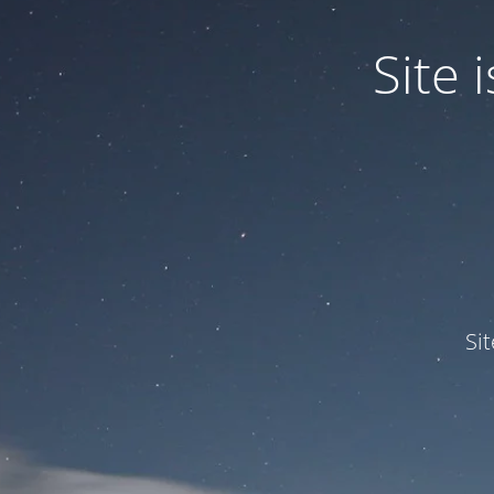
Site
Si