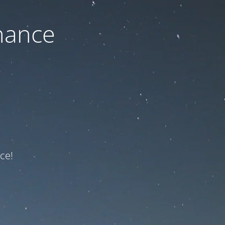
nance
ce!