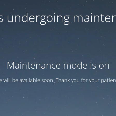
 is undergoing mainte
Maintenance mode is on
te will be available soon. Thank you for your patien