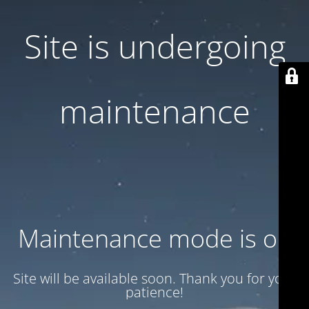
Site is undergoing
maintenance
Maintenance mode is on
Site will be available soon. Thank you for your
patience!