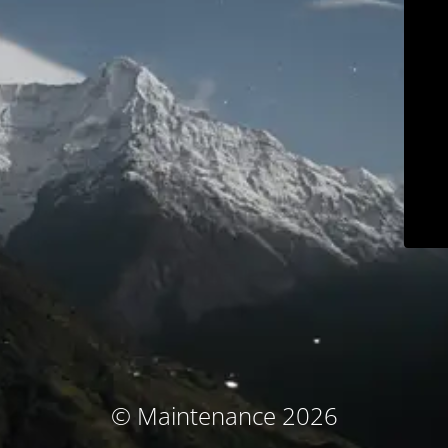
© Maintenance 2026