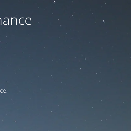
nance
ce!