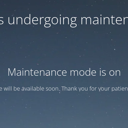
 is undergoing mainte
Maintenance mode is on
te will be available soon. Thank you for your patien