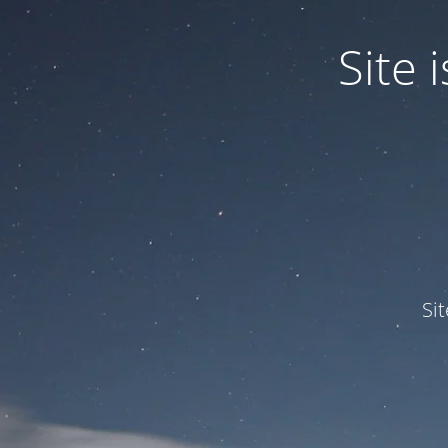
Site
Si