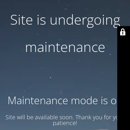
Site is undergoing
maintenance
Maintenance mode is on
Site will be available soon. Thank you for your
patience!