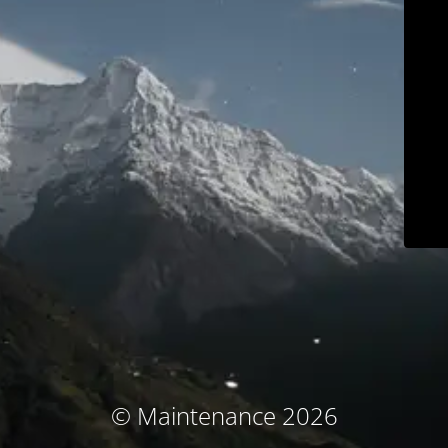
© Maintenance 2026