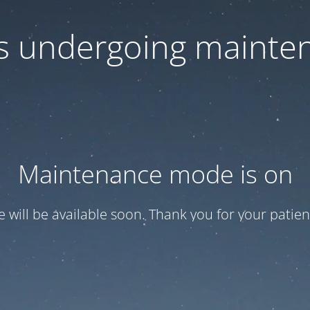
 is undergoing mainte
Maintenance mode is on
te will be available soon. Thank you for your patien