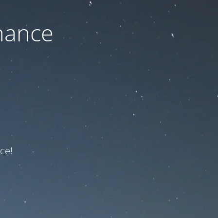
nance
ce!