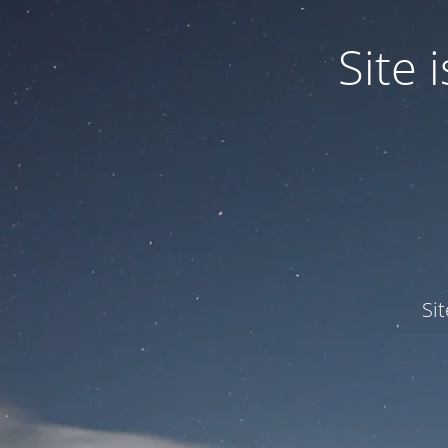
Site
Si