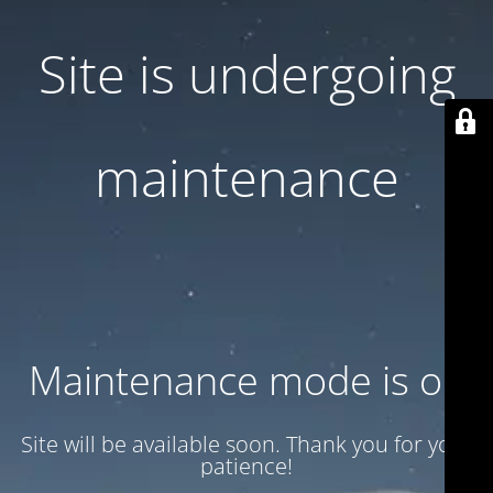
Site is undergoing
maintenance
Maintenance mode is on
Site will be available soon. Thank you for your
patience!