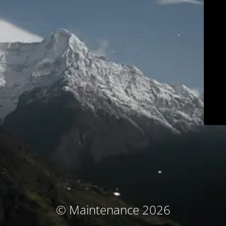
© Maintenance 2026