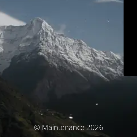
© Maintenance 2026