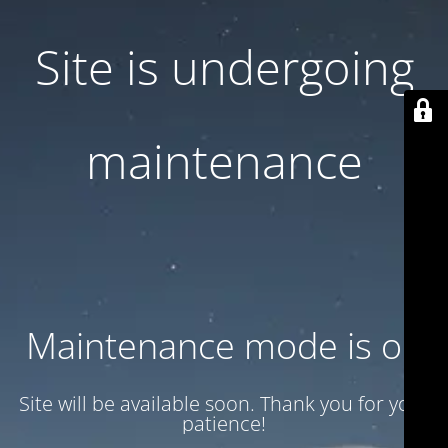
Site is undergoing
maintenance
Maintenance mode is on
Site will be available soon. Thank you for your
patience!