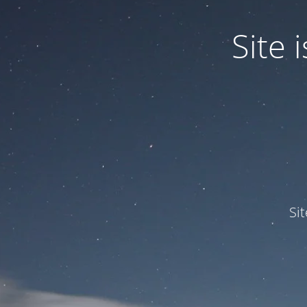
Site
Si