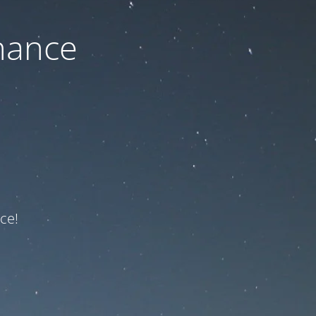
nance
ce!