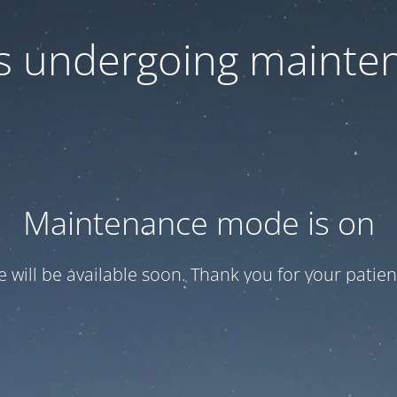
 is undergoing mainte
Maintenance mode is on
te will be available soon. Thank you for your patien