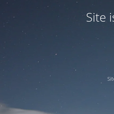
Site
Si