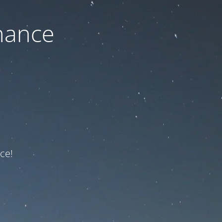
nance
ce!