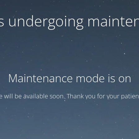
 is undergoing mainte
Maintenance mode is on
te will be available soon. Thank you for your patien