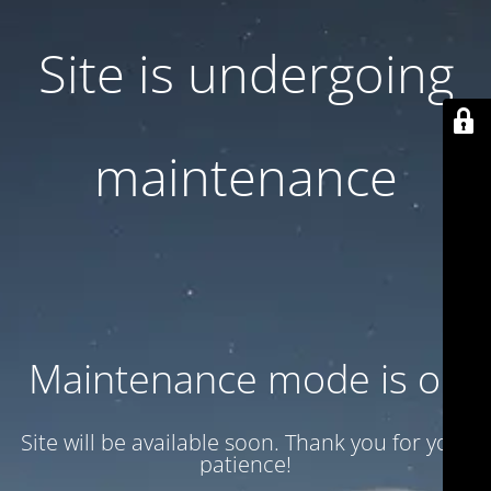
Site is undergoing
maintenance
Maintenance mode is on
Site will be available soon. Thank you for your
patience!