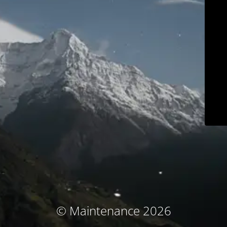
© Maintenance 2026