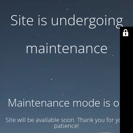
Site is undergoing
maintenance
Maintenance mode is on
Site will be available soon. Thank you for your
patience!