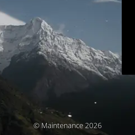
© Maintenance 2026